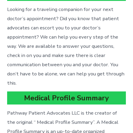
Looking for a traveling companion for your next
doctor’s appointment? Did you know that patient
advocates can escort you to your doctor’s
appointment? We can help you every step of the
way. We are available to answer your questions,
check in on you and make sure there is clear
communication between you and your doctor. You
don’t have to be alone, we can help you get through
this.
Medical Profile Summary
Pathway Patient Advocates LLC is the creator of
the original “ Medical Profile Summary”. A Medical
Profile Summary is an up-to-date organized