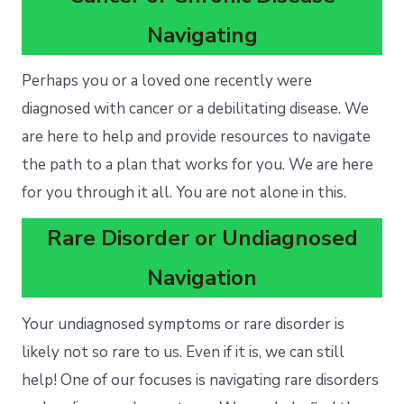
Navigating
Perhaps you or a loved one recently were
diagnosed with cancer or a debilitating disease. We
are here to help and provide resources to navigate
the path to a plan that works for you. We are here
for you through it all. You are not alone in this.
Rare Disorder or Undiagnosed
Navigation
Your undiagnosed symptoms or rare disorder is
likely not so rare to us. Even if it is, we can still
help! One of our focuses is navigating rare disorders