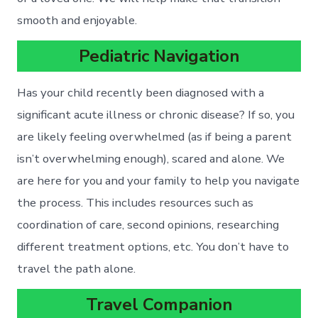
smooth and enjoyable.
Pediatric Navigation
Has your child recently been diagnosed with a
significant acute illness or chronic disease? If so, you
are likely feeling overwhelmed (as if being a parent
isn’t overwhelming enough), scared and alone. We
are here for you and your family to help you navigate
the process. This includes resources such as
coordination of care, second opinions, researching
different treatment options, etc. You don’t have to
travel the path alone.
Travel Companion