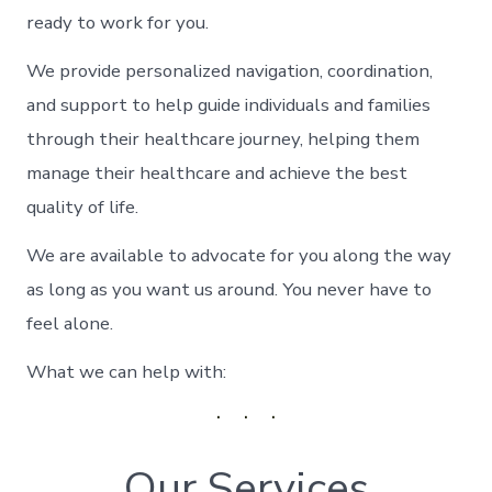
ready to work for you.
We provide personalized navigation, coordination,
and support to help guide individuals and families
through their healthcare journey, helping them
manage their healthcare and achieve the best
quality of life.
We are available to advocate for you along the way
as long as you want us around. You never have to
feel alone.
What we can help with:
Our Services