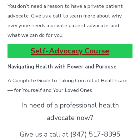
You don’t need a reason to have a private patient
advocate. Give us a call to learn more about why
everyone needs a private patient advocate, and
what we can do for you.
Self-Advocacy Course
Navigating Health with Power and Purpose
.
A Complete Guide to Taking Control of Healthcare
— for Yourself and Your Loved Ones
In need of a professional health
advocate now?
Give us a call at (947) 517-8395