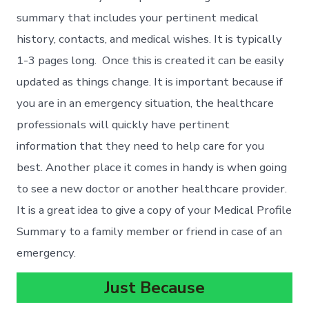
summary that includes your pertinent medical
history, contacts, and medical wishes. It is typically
1-3 pages long. Once this is created it can be easily
updated as things change. It is important because if
you are in an emergency situation, the healthcare
professionals will quickly have pertinent
information that they need to help care for you
best. Another place it comes in handy is when going
to see a new doctor or another healthcare provider.
It is a great idea to give a copy of your Medical Profile
Summary to a family member or friend in case of an
emergency.
Just Because