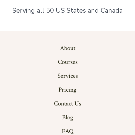
Serving all 50 US States and Canada
About
Courses
Services
Pricing
Contact Us
Blog
FAQ