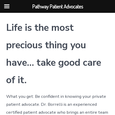
Pathway Patient Advocates
Skip
Life is the most
to
content
precious thing you
have…
take good care
of it.
What you get: Be confident in knowing your private
patient advocate. Dr. Borrelli is an experienced
certified patient advocate who brings an entire team