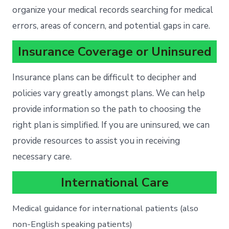
organize your medical records searching for medical
errors, areas of concern, and potential gaps in care.
Insurance Coverage or Uninsured
Insurance plans can be difficult to decipher and
policies vary greatly amongst plans. We can help
provide information so the path to choosing the
right plan is simplified. If you are uninsured, we can
provide resources to assist you in receiving
necessary care.
International Care
Medical guidance for international patients (also
non-English speaking patients)