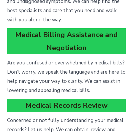
and undiagnosed symptoms. We can help find the
best specialists and care that you need and walk
with you along the way.
Medical Billing Assistance and
Negotiation
Are you confused or overwhelmed by medical bills?
Don’t worry, we speak the language and are here to
help navigate your way to clarity. We can assist in
lowering and appealing medical bills.
Medical Records Review
Concerned or not fully understanding your medical
records? Let us help. We can obtain, review, and