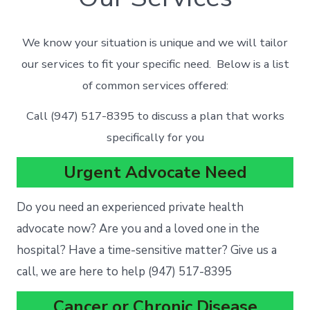
We know your situation is unique and we will tailor
our services to fit your specific need. Below is a list
of common services offered:
Call (947) 517-8395 to discuss a plan that works
specifically for you
Urgent Advocate Need
Do you need an experienced private health
advocate now? Are you and a loved one in the
hospital? Have a time-sensitive matter? Give us a
call, we are here to help (947) 517-8395
Cancer or Chronic Disease