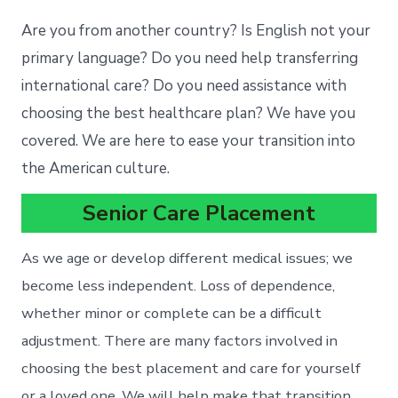
Are you from another country? Is English not your
primary language? Do you need help transferring
international care? Do you need assistance with
choosing the best healthcare plan? We have you
covered. We are here to ease your transition into
the American culture.
Senior Care Placement
As we age or develop different medical issues; we
become less independent. Loss of dependence,
whether minor or complete can be a difficult
adjustment. There are many factors involved in
choosing the best placement and care for yourself
or a loved one. We will help make that transition